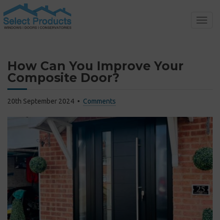
Toggl
navig
How Can You Improve Your
Composite Door?
20th September 2024
Comments