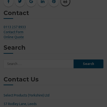
Contact
0113 257 8933
Contact Form
Online Quote
Search
Search
for:
Contact Us
Select Products (Yorkshire) Ltd
57 Rodley Lane, Leeds