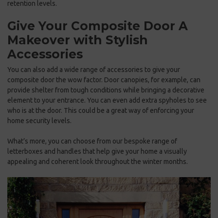
retention levels.
Give Your Composite Door A
Makeover with Stylish
Accessories
You can also add a wide range of accessories to give your
composite door the wow factor. Door canopies, for example, can
provide shelter from tough conditions while bringing a decorative
element to your entrance. You can even add extra spyholes to see
who is at the door. This could be a great way of enforcing your
home security levels.
What’s more, you can choose from our bespoke range of
letterboxes and handles that help give your home a visually
appealing and coherent look throughout the winter months.