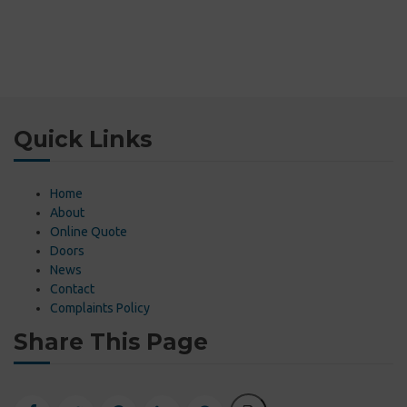
Quick Links
Home
About
Online Quote
Doors
News
Contact
Complaints Policy
Share This Page