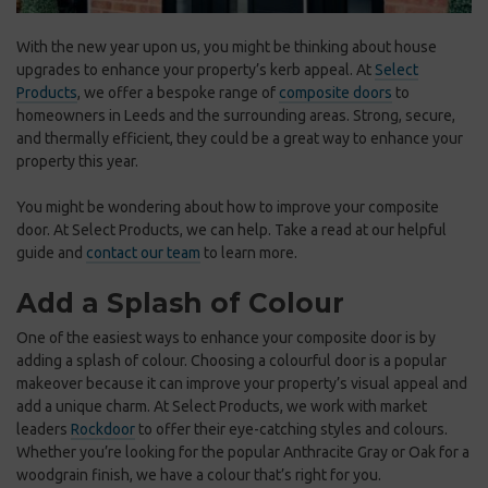
With the new year upon us, you might be thinking about house
upgrades to enhance your property’s kerb appeal
. At
Select
Products
, we offer a bespoke range of
composite doors
to
homeowners in Leeds and the surrounding areas. Strong, secure,
and thermally efficient, they could be a great way to enhance
your
property this year.
You might be wondering about how to improve your composite
door. At Select Products, we can help. Take a read at our helpful
guide and
contact our team
to learn more.
Add a Splash of Colour
One of the easiest ways to enhance your composite door is by
adding a splash of colour. Choosing a colourful door is a popular
makeover because it can improve your property’s visual appeal and
add a unique charm. At Select Products, we work with market
leaders
Rockdoor
to offer their eye-catching styles and colours.
Whether you’re looking for the popular Anthracite Gray or Oak for a
woodgrain finish, we have a colour that’s right for you.