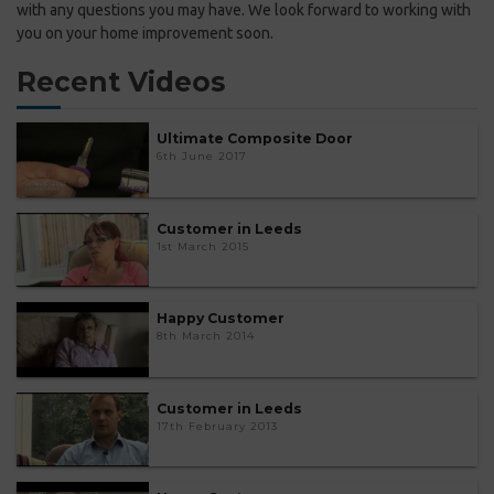
with any questions you may have. We look forward to working with
you on your home improvement soon.
Recent Videos
Ultimate Composite Door
6th June 2017
Customer in Leeds
1st March 2015
Happy Customer
8th March 2014
Customer in Leeds
17th February 2013