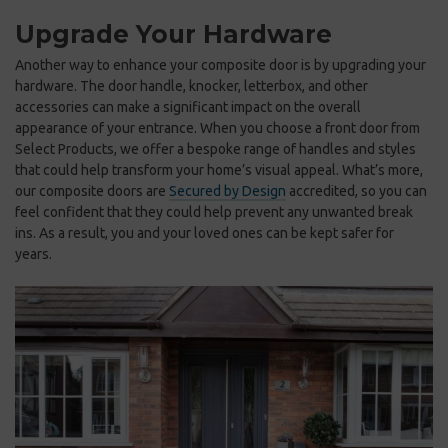
Upgrade Your Hardware
Another way to enhance your composite door is by upgrading your
hardware. The door handle, knocker, letterbox, and other
accessories can make a significant impact on the overall
appearance of your entrance. When you choose a front door from
Select Products, we offer a bespoke range of handles and styles
that could help transform your home’s visual appeal. What’s more,
our composite doors are
Secured by Design
accredited, so you can
feel confident that they could help prevent any unwanted break
ins. As a result, you and your loved ones can be kept safer for
years.