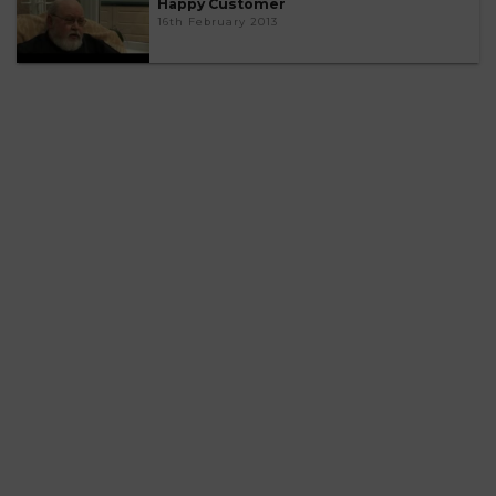
Happy Customer
16th February 2013