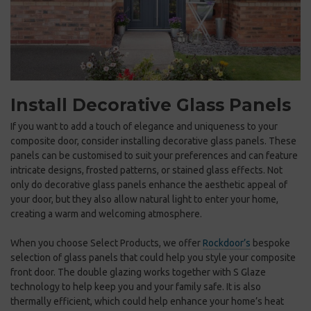
Install Decorative Glass Panels
If you want to add a touch of elegance and uniqueness to your
composite door, consider installing decorative glass panels. These
panels can be customised to suit your preferences and can feature
intricate designs, frosted patterns, or stained glass effects. Not
only do decorative glass panels enhance the aesthetic appeal of
your door, but they also allow natural light to enter your home,
creating a warm and welcoming atmosphere.
When you choose Select Products, we offer
Rockdoor’s
bespoke
selection of glass panels that could help you style your composite
front door. The double glazing works together with S Glaze
technology to help keep you and your family safe. It is also
thermally efficient, which could help enhance your home’s heat