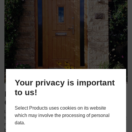
Your privacy is important
to us!
Maintain and Clean Your
Composite Door
Select Products uses cookies on its website
Lastly, to ensure that your composite door looks its best
which may involve the processing of personal
throughout the winter season, it’s essential to maintain and clean it
data.
regularly. Composite doors are known for their low maintenance,
but a little care goes a long way. Clean the door with a mild