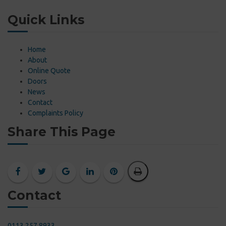
Quick Links
Home
About
Online Quote
Doors
News
Contact
Complaints Policy
Share This Page
Contact
0113 257 8933