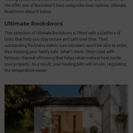
We offer one of Rockdoor’s best composite door options: Ultimate.
Read more about it below.
Ultimate Rockdoors
This selection of Ultimate Rockdoors is fitted with a plethora of
locks that help you stay secure and safe over time. Their
outstanding thickness makes sure intruders won’t be able to enter,
thus keeping your family safe. What’s more, they come with
fantastic thermal efficiency that helps retain natural heat inside
your property. As a result, your heating bills will lessen, regulating
the temperature easier.