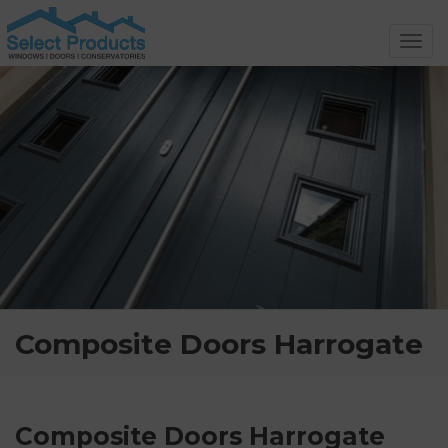
Toggl
navig
Composite Doors Harrogate
Composite Doors Harrogate