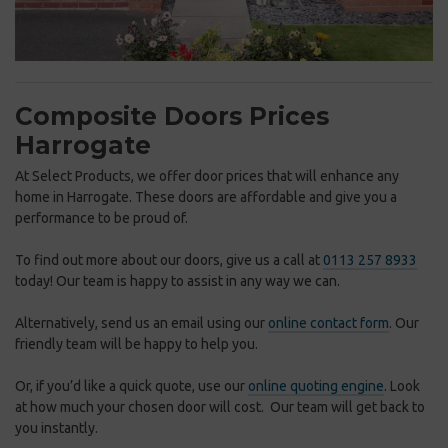
Composite Doors Prices
Harrogate
At Select Products, we offer door prices that will enhance any
home in Harrogate. These doors are affordable and give you a
performance to be proud of.
To find out more about our doors, give us a call at
0113 257 8933
today! Our team is happy to assist in any way we can.
Alternatively, send us an email using our
online contact form
. Our
friendly team will be happy to help you.
Or, if you’d like a quick quote, use our
online quoting engine
. Look
at how much your chosen door will cost. Our team will get back to
you instantly.