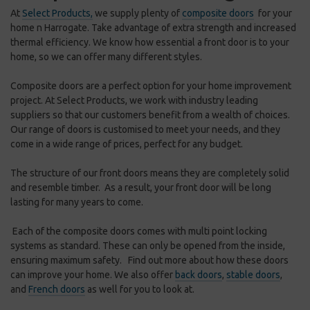
At
Select Products,
we supply plenty of
composite doors
for your
home n Harrogate.
Take advantage of extra strength and increased
thermal efficiency. We know how essential a front door is to your
home, so we can offer many different styles.
Composite doors are a perfect option for your home improvement
project. At Select Products, we work with industry leading
suppliers so that our customers benefit from a wealth of choices.
Our range of doors is customised to meet your needs, and they
come in a wide range of prices, perfect for any budget.
The structure of our front doors means they are completely solid
and resemble timber. As a result, your front door will be long
lasting for many years to come.
Each of the composite doors comes with multi point locking
systems as standard. These can only be opened from the inside,
ensuring maximum safety. Find out more about how these doors
can improve your home. We also offer
back doors
,
stable doors
,
and
French doors
as well for you to look at.