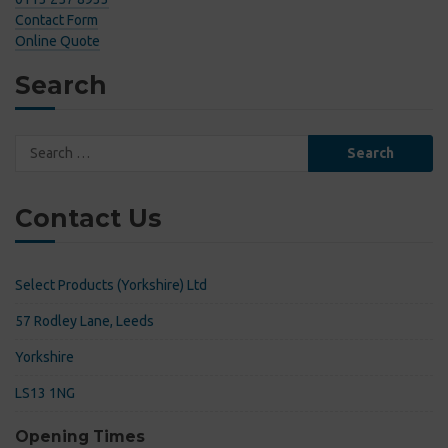
Contact Form
Online Quote
Search
Search
for:
Contact Us
Select Products (Yorkshire) Ltd
57 Rodley Lane, Leeds
Yorkshire
LS13 1NG
Opening Times