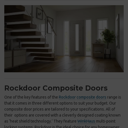
Rockdoor Composite Doors
One of the key features of the
Rockdoor
composite doors
range is
that it comes in three different options to suit your budget. Our
composite door prices are tailored to your specifications. All of
their options are covered with a cleverly designed coating known
as ‘heat shield technology.’ They feature
WinkHaus
multi-point
locking systems. Rockdoor is the ideal choice for any homeowner.