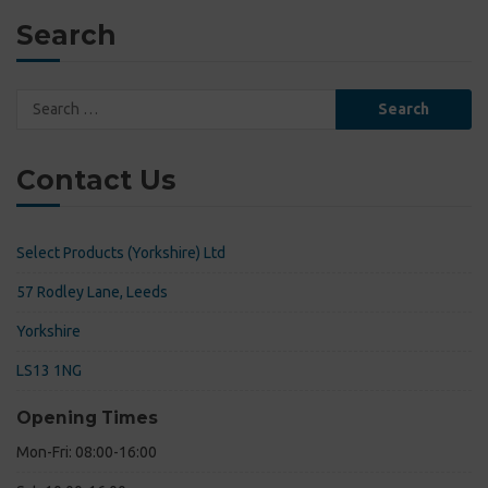
Search
Search
for:
Contact Us
Select Products (Yorkshire) Ltd
57 Rodley Lane, Leeds
Yorkshire
LS13 1NG
Opening Times
Mon-Fri: 08:00-16:00