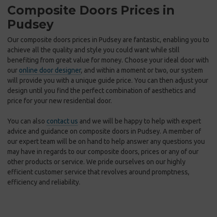
Composite Doors Prices in
Pudsey
Our composite doors prices in Pudsey are fantastic, enabling you to
achieve all the quality and style you could want while still
benefiting from great value for money. Choose your ideal door with
our
online door designer
, and within a moment or two, our system
will provide you with a unique guide price. You can then adjust your
design until you find the perfect combination of aesthetics and
price for your new residential door.
You can also
contact us
and we will be happy to help with expert
advice and guidance on composite doors in Pudsey. A member of
our expert team will be on hand to help answer any questions you
may have in regards to our composite doors, prices or any of our
other products or service. We pride ourselves on our highly
efficient customer service that revolves around promptness,
efficiency and reliability.