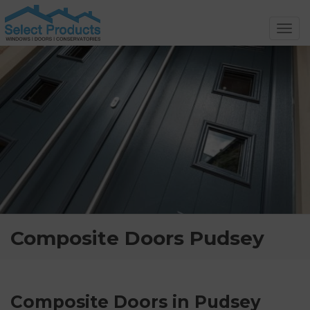
Toggl
navig
Composite Doors Pudsey
Composite Doors in Pudsey