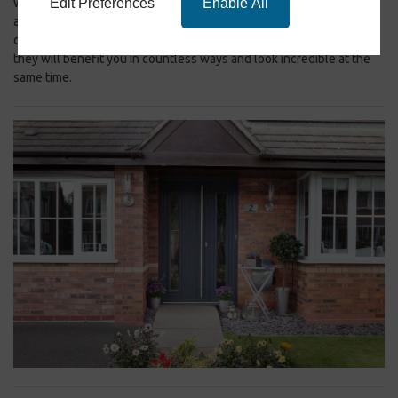
Edit Preferences
Enable All
will be a warmer and quieter place, where you can relax in comfort
after a long day when you opt for a composite door. Our Consort
composite doors are a great choice for your Pudsey property, as
they will benefit you in countless ways and look incredible at the
same time.