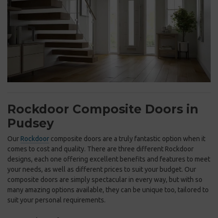
Rockdoor Composite Doors in
Pudsey
Our
Rockdoor
composite doors are a truly fantastic option when it
comes to cost and quality. There are three different Rockdoor
designs, each one offering excellent benefits and features to meet
your needs, as well as different prices to suit your budget. Our
composite doors are simply spectacular in every way, but with so
many amazing options available, they can be unique too, tailored to
suit your personal requirements.