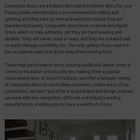
Composite doors are a brilliant alternative to timber doors for your
Pudsey home. Wooden doors are renowned for rotting and
splitting, and they take up time and money to ensure they are
maintained properly. Composite doors have a natural woodgrain
finish, which is truly authentic, yet they are hard wearing and
durable. They will never crack or warp, and they are a sealed unit,
so water damage is unlikely too. The only upkeep they require is
the occasional wash and dry to keep them looking fresh.
These high performance doors outstrip traditional timber when it
comes to insulation and security too, making them a popular
replacement door. At Select Products, we offer a fantastic variety
of composite doors to our Pudsey customers. Unlike many of our
competitors, we don’t just offer a single brand and design. Instead,
we work with two completely different and industry leading
manufacturers, enabling you to have a wealth of choice.