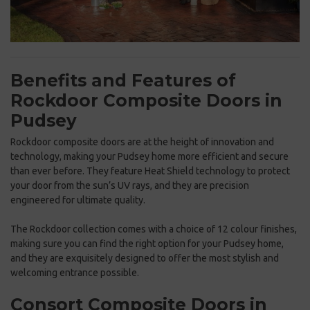
Benefits and Features of
Rockdoor Composite Doors in
Pudsey
Rockdoor composite doors are at the height of innovation and
technology, making your Pudsey home more efficient and secure
than ever before. They feature Heat Shield technology to protect
your door from the sun’s UV rays, and they are precision
engineered for ultimate quality.
The Rockdoor collection comes with a choice of 12 colour finishes,
making sure you can find the right option for your Pudsey home,
and they are exquisitely designed to offer the most stylish and
welcoming entrance possible.
Consort Composite Doors in