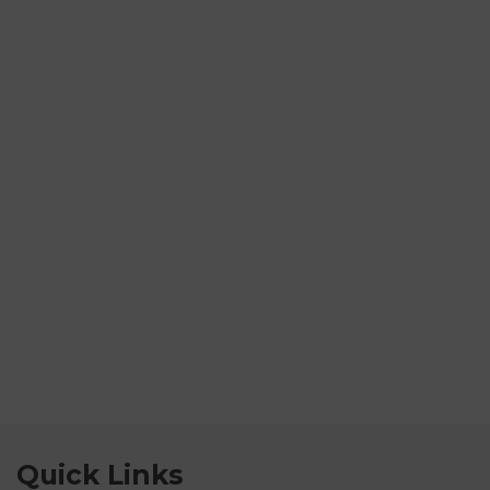
Quick Links