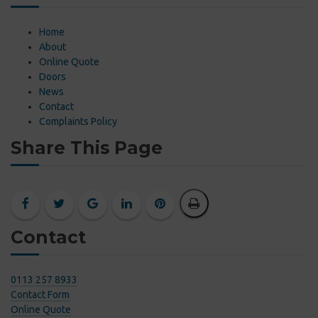
Home
About
Online Quote
Doors
News
Contact
Complaints Policy
Share This Page
Contact
0113 257 8933
Contact Form
Online Quote