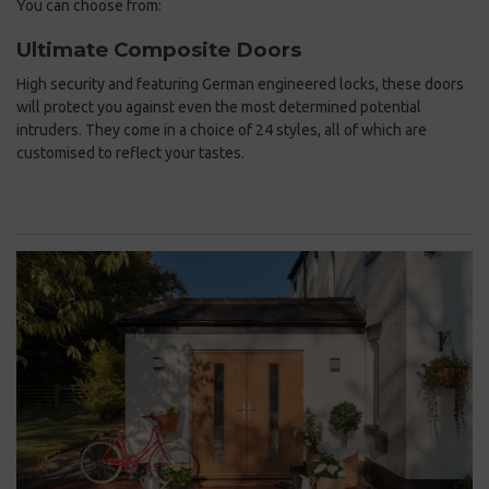
You can choose from:
Ultimate Composite Doors
High security and featuring German engineered locks, these doors
will protect you against even the most determined potential
intruders. They come in a choice of 24 styles, all of which are
customised to reflect your tastes.