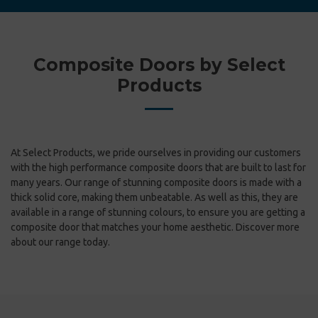
Composite Doors by Select
Products
At Select Products, we pride ourselves in providing our customers
with the high performance composite doors that are built to last for
many years. Our range of stunning composite doors is made with a
thick solid core, making them unbeatable. As well as this, they are
available in a range of stunning colours, to ensure you are getting a
composite door that matches your home aesthetic. Discover more
about our range today.