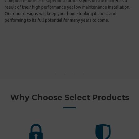
Composite doors are superior to other styles on the market as a
kn
e
result of their high performance yet low maintenance installation.
in
Our door designs will keep your home looking its best and
performing to its full potential for many years to come.
Fi
co
st
Fr
Wh
ex
do
Why Choose Select Products