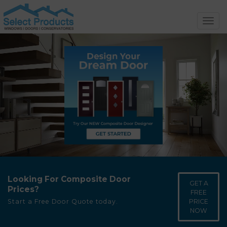
Toggl
navig
Looking For Composite Door
GET A
Prices?
FREE
PRICE
Start a Free Door Quote today.
NOW