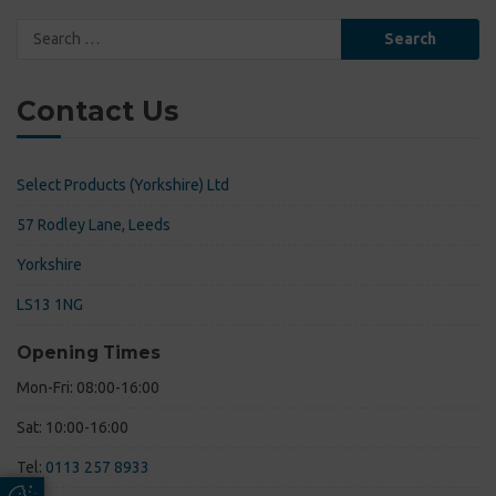
Search
for:
Contact Us
Select Products (Yorkshire) Ltd
57 Rodley Lane, Leeds
Yorkshire
LS13 1NG
Opening Times
Mon-Fri: 08:00-16:00
Sat: 10:00-16:00
Tel:
0113 257 8933