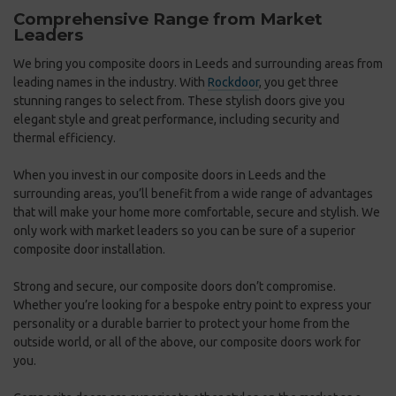
Comprehensive Range from Market
S
Leaders
Y
We bring you composite doors in Leeds and surrounding areas from
At
leading names in the industry. With
Rockdoor
, you get three
wh
stunning ranges to select from. These stylish doors give you
ra
elegant style and great performance, including security and
do
thermal efficiency.
be
Gr
When you invest in our composite doors in Leeds and the
surrounding areas, you’ll benefit from a wide range of advantages
Mo
that will make your home more comfortable, secure and stylish. We
yo
only work with market leaders so you can be sure of a superior
co
composite door installation.
co
a
re
Strong and secure, our composite doors don’t compromise.
Whether you’re looking for a bespoke entry point to express your
Ei
personality or a durable barrier to protect your home from the
fi
outside world, or all of the above, our composite doors work for
th
ew
you.
ot
ng
co