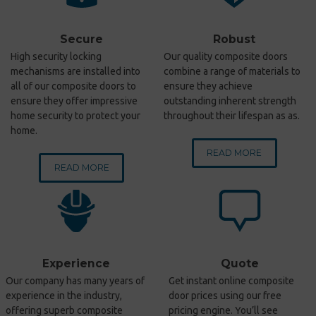
Secure
Robust
High security locking
Our quality composite doors
mechanisms are installed into
combine a range of materials to
all of our composite doors to
ensure they achieve
ensure they offer impressive
outstanding inherent strength
home security to protect your
throughout their lifespan as as.
home.
READ MORE
READ MORE
Experience
Quote
Our company has many years of
Get instant online composite
experience in the industry,
door prices using our free
offering superb composite
pricing engine. You’ll see