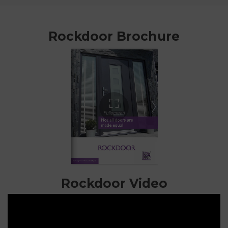
Rockdoor Brochure
Rockdoor Video