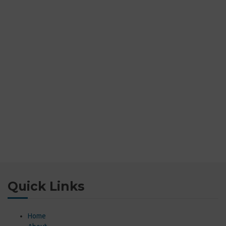
Quick Links
Home