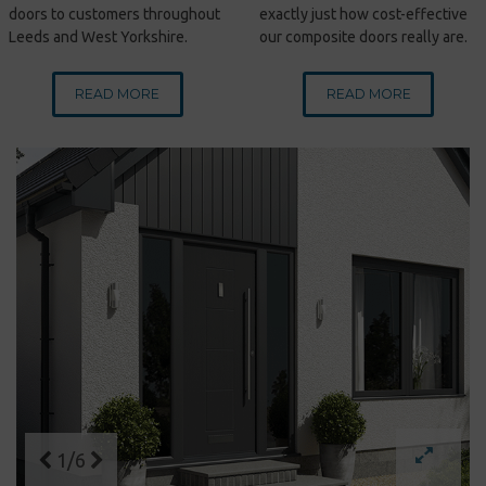
doors to customers throughout
exactly just how cost-effective
Leeds and West Yorkshire.
our composite doors really are.
READ MORE
READ MORE
1/6