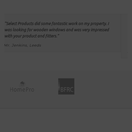
We had all our double glazing installed by Select Products.
They provided a quick, efficient installation and we are
delighted with the windows and would certainly use your
company again.
Mr & Mrs Carter, Holbeck