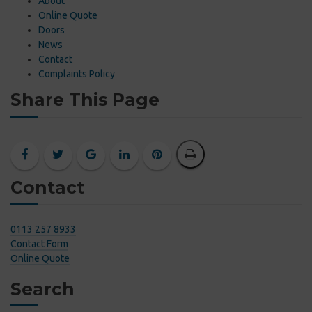
About
Online Quote
Doors
News
Contact
Complaints Policy
Share This Page
Contact
0113 257 8933
Contact Form
Online Quote
Search