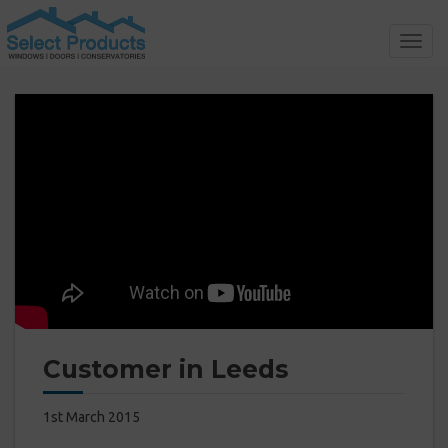
Toggl
navig
Customer in Leeds
1st March 2015