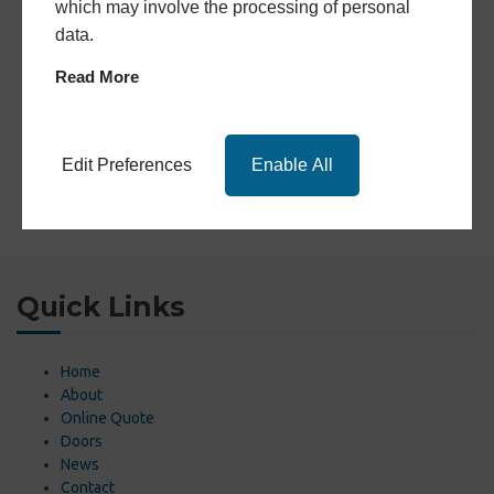
which may involve the processing of personal
data.
Read More
Edit Preferences
Enable All
Quick Links
Home
About
Online Quote
Doors
News
Contact