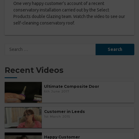
One very happy customer’s account of a recent
conservatory installation carried out by the Select
Products double Glazing team. Watch the video to see our
self-cleaning conservatory roof.
Search
for:
Recent Videos
Ultimate Composite Door
6th June 2017
Customer in Leeds
1st March 2015
Happy Customer