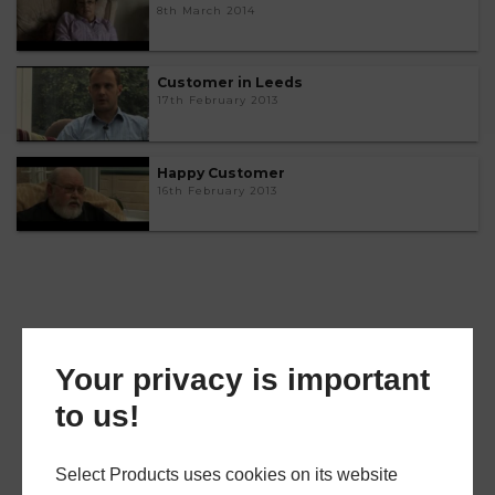
8th March 2014
Customer in Leeds
17th February 2013
Happy Customer
16th February 2013
Your privacy is important
to us!
Select Products uses cookies on its website