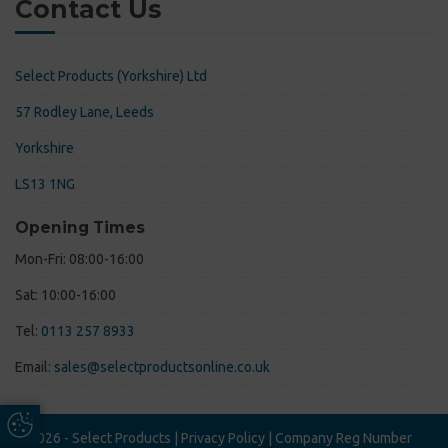
Contact Us
Select Products (Yorkshire) Ltd
57 Rodley Lane, Leeds
Yorkshire
LS13 1NG
Opening Times
Mon-Fri: 08:00-16:00
Sat: 10:00-16:00
Tel:
0113 257 8933
Email:
sales@selectproductsonline.co.uk
Update Cookie Preferences
© 2026 - Select Products |
Privacy Policy
|
Company Reg Number