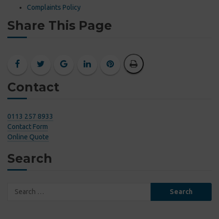
Complaints Policy
Share This Page
Contact
0113 257 8933
Contact Form
Online Quote
Search
Search
for: