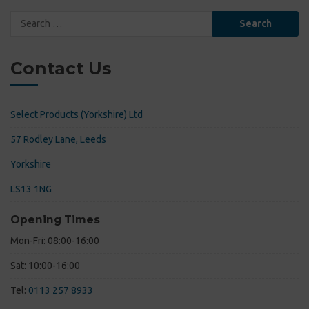
Search
for:
Contact Us
Select Products (Yorkshire) Ltd
57 Rodley Lane, Leeds
Yorkshire
LS13 1NG
Opening Times
Mon-Fri: 08:00-16:00
Sat: 10:00-16:00
Tel:
0113 257 8933