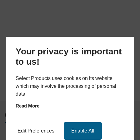
Your privacy is important
to us!
Select Products uses cookies on its website
which may involve the processing of personal
data.
Read More
Quick Links
Edit Preferences
Enable All
Home