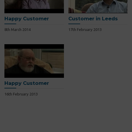
Happy Customer
Customer in Leeds
8th March 2014
17th February 2013
Happy Customer
16th February 2013