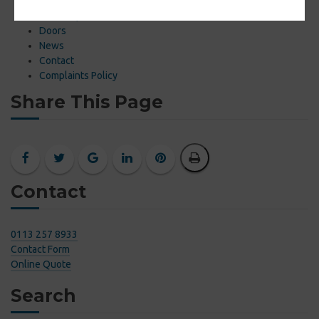
About
Online Quote
Doors
News
Contact
Complaints Policy
Share This Page
Contact
0113 257 8933
Contact Form
Online Quote
Search