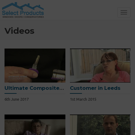
Toggl
navig
Videos
Ultimate Composite Door
Customer in Leeds
6th June 2017
1st March 2015