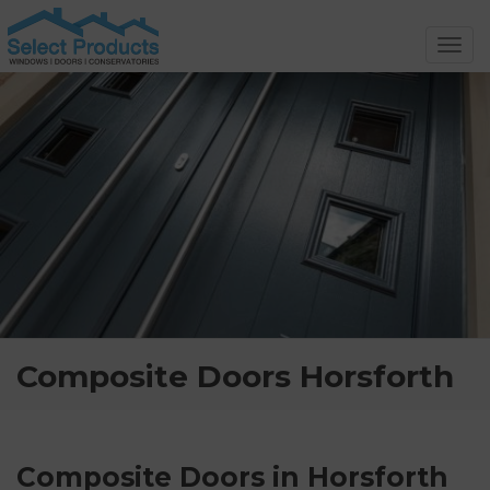
Toggl
navig
Composite Doors Horsforth
Composite Doors in Horsforth