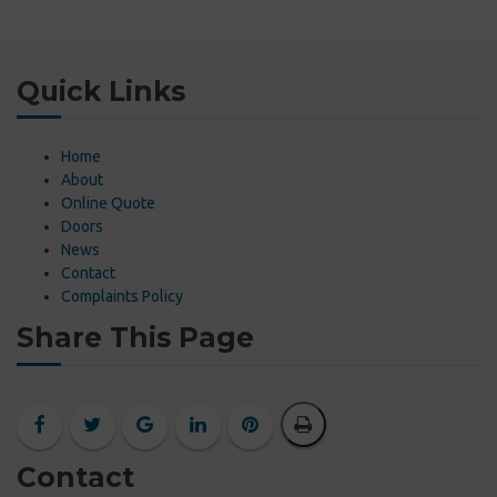
Quick Links
Home
About
Online Quote
Doors
News
Contact
Complaints Policy
Share This Page
Contact