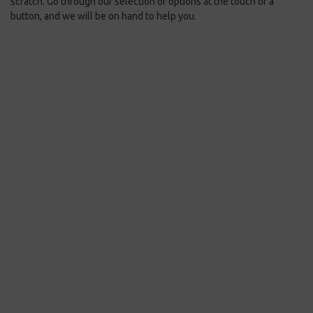
scratch. Go through our selection of options at the touch of a
button, and we will be on hand to help you.