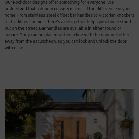
Our Rockdoor designs offer something for everyone. We
understand that a door accessory makes all the difference in your
home. From stainless steel offset bar handles to Victorian knockers
for traditional homes, there’s a design that helps your home stand
out on the street. Bar handles are available in either round or
square. They can be placed wither in line with the door or further
away from the escutcheon, so you can lock and unlock the door
with ease.