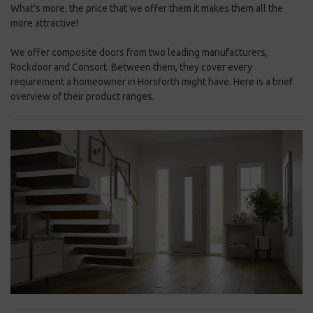
What’s more, the price that we offer them it makes them all the
more attractive!
We offer composite doors from two leading manufacturers,
Rockdoor and Consort. Between them, they cover every
requirement a homeowner in Horsforth might have. Here is a brief
overview of their product ranges.