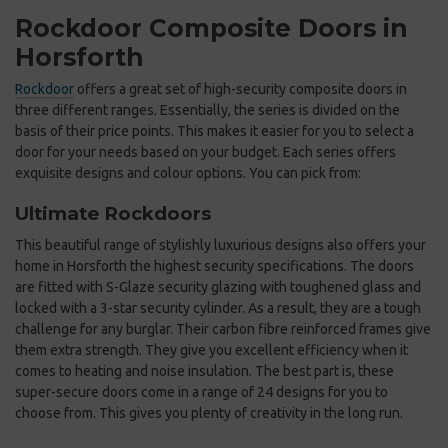
Rockdoor Composite Doors in
Horsforth
Rockdoor
offers a great set of high-security composite doors in
three different ranges. Essentially, the series is divided on the
basis of their price points. This makes it easier for you to select a
door for your needs based on your budget. Each series offers
exquisite designs and colour options. You can pick from:
Ultimate Rockdoors
This beautiful range of stylishly luxurious designs also offers your
home in Horsforth the highest security specifications. The doors
are fitted with S-Glaze security glazing with toughened glass and
locked with a 3-star security cylinder. As a result, they are a tough
challenge for any burglar. Their carbon fibre reinforced frames give
them extra strength. They give you excellent efficiency when it
comes to heating and noise insulation. The best part is, these
super-secure doors come in a range of 24 designs for you to
choose from. This gives you plenty of creativity in the long run.