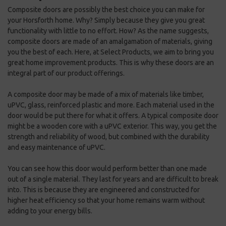
Composite doors are possibly the best choice you can make for
your Horsforth home. Why? Simply because they give you great
functionality with little to no effort. How? As the name suggests,
composite doors are made of an amalgamation of materials, giving
you the best of each. Here, at Select Products, we aim to bring you
great home improvement products. This is why these doors are an
integral part of our product offerings.
A composite door may be made of a mix of materials like timber,
uPVC, glass, reinforced plastic and more. Each material used in the
door would be put there for what it offers. A typical composite door
might be a wooden core with a uPVC exterior. This way, you get the
strength and reliability of wood, but combined with the durability
and easy maintenance of uPVC.
You can see how this door would perform better than one made
out of a single material. They last for years and are difficult to break
into. This is because they are engineered and constructed for
higher heat efficiency so that your home remains warm without
adding to your energy bills.