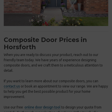
Composite Door Prices in
Horsforth
When you are ready to discuss your product, reach out to our
friendly team today. We have years of experience designing
composite doors, and we craft them to a meticulous attention to
detail.
If you want to learn more about our composite doors, you can
contact us
or book an appointment to view our range. We are happy
to help you get the best possible product for your home
improvement.
Use our free
online door design tool
to design your quote from