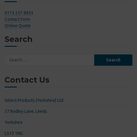
0113 257 8933
Contact Form
Online Quote
Search
Search
for:
Contact Us
Select Products (Yorkshire) Ltd
57 Rodley Lane, Leeds
Yorkshire
LS13 1NG